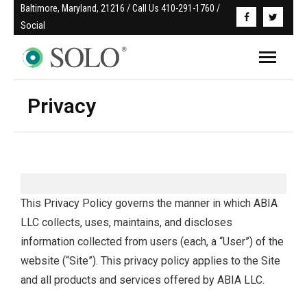
Baltimore, Maryland, 21216 / Call Us 410-291-1760 / 
Social
Privacy
This Privacy Policy governs the manner in which ABIA
LLC collects, uses, maintains, and discloses
information collected from users (each, a “User”) of the
website (“Site”). This privacy policy applies to the Site
and all products and services offered by ABIA LLC.