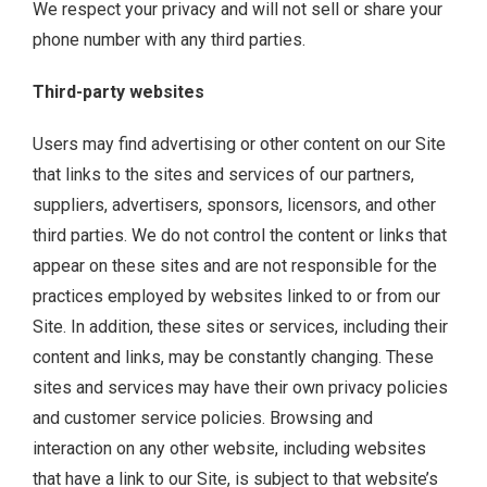
We respect your privacy and will not sell or share your
phone number with any third parties.
Third-party websites
Users may find advertising or other content on our Site
that links to the sites and services of our partners,
suppliers, advertisers, sponsors, licensors, and other
third parties. We do not control the content or links that
appear on these sites and are not responsible for the
practices employed by websites linked to or from our
Site. In addition, these sites or services, including their
content and links, may be constantly changing. These
sites and services may have their own privacy policies
and customer service policies. Browsing and
interaction on any other website, including websites
that have a link to our Site, is subject to that website’s