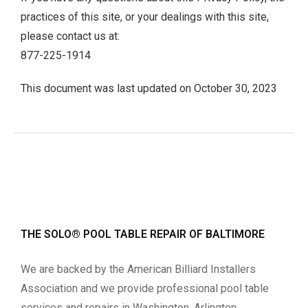
practices of this site, or your dealings with this site,
please contact us at:
877-225-1914
This document was last updated on October 30, 2023
THE SOLO® POOL TABLE REPAIR OF BALTIMORE
We are backed by the American Billiard Installers
Association and we provide professional pool table
services and repairs in Washington, Arlington,