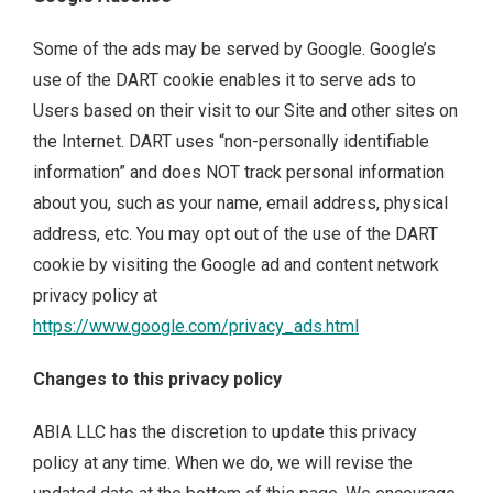
Some of the ads may be served by Google. Google’s
use of the DART cookie enables it to serve ads to
Users based on their visit to our Site and other sites on
the Internet. DART uses “non-personally identifiable
information” and does NOT track personal information
about you, such as your name, email address, physical
address, etc. You may opt out of the use of the DART
cookie by visiting the Google ad and content network
privacy policy at
https://www.google.com/privacy_ads.html
Changes to this privacy policy
ABIA LLC has the discretion to update this privacy
policy at any time. When we do, we will revise the