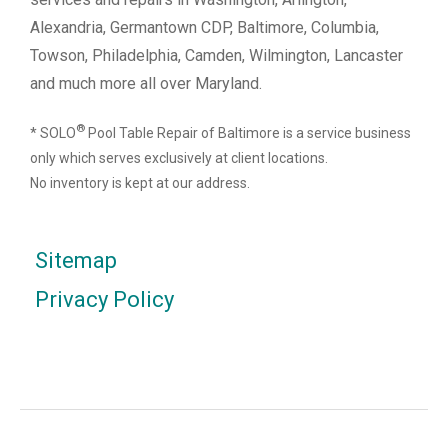
Alexandria, Germantown CDP, Baltimore, Columbia,
Towson, Philadelphia, Camden, Wilmington, Lancaster
and much more all over Maryland.
®
* SOLO
Pool Table Repair of Baltimore is a service business
only which serves exclusively at client locations.
No inventory is kept at our address.
Sitemap
Privacy Policy