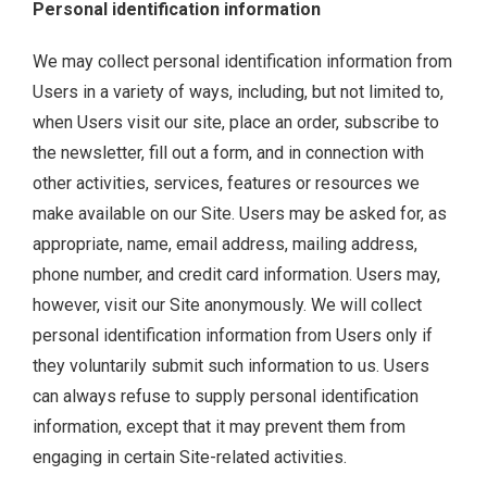
Personal identification information
We may collect personal identification information from
Users in a variety of ways, including, but not limited to,
when Users visit our site, place an order, subscribe to
the newsletter, fill out a form, and in connection with
other activities, services, features or resources we
make available on our Site. Users may be asked for, as
appropriate, name, email address, mailing address,
phone number, and credit card information. Users may,
however, visit our Site anonymously. We will collect
personal identification information from Users only if
they voluntarily submit such information to us. Users
can always refuse to supply personal identification
information, except that it may prevent them from
engaging in certain Site-related activities.