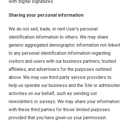
with digital signatures.
Sharing your personal information
We do not sell, trade, or rent User’s personal
identification information to others. We may share
generic aggregated demographic information not linked
to any personal identification information regarding
visitors and users with our business partners, trusted
affiliates, and advertisers for the purposes outlined
above. We may use third-party service providers to
help us operate our business and the Site or administer
activities on our behalf, such as sending out
newsletters or surveys. We may share your information
with these third parties for those limited purposes
provided that you have given us your permission.