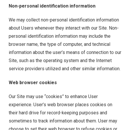
Non-personal identification information
We may collect non-personal identification information
about Users whenever they interact with our Site. Non-
personal identification information may include the
browser name, the type of computer, and technical
information about the user’s means of connection to our
Site, such as the operating system and the Internet
service providers utilized and other similar information.
Web browser cookies
Our Site may use “cookies” to enhance User
experience. User’s web browser places cookies on
their hard drive for record-keeping purposes and
sometimes to track information about them. User may
choose to set their web browser to refuse cookies or