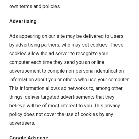
own terms and policies.
Advertising
Ads appearing on our site may be delivered to Users
by advertising partners, who may set cookies. These
cookies allow the ad server to recognize your
computer each time they send you an online
advertisement to compile non-personal identification
information about you or others who use your computer.
This information allows ad networks to, among other
things, deliver targeted advertisements that they
believe will be of most interest to you. This privacy
policy does not cover the use of cookies by any
advertisers.
Google Adsense