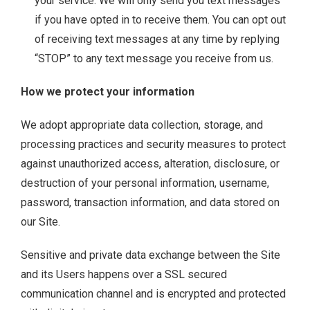
your service. We will only send you text messages
if you have opted in to receive them. You can opt out
of receiving text messages at any time by replying
“STOP” to any text message you receive from us.
How we protect your information
We adopt appropriate data collection, storage, and
processing practices and security measures to protect
against unauthorized access, alteration, disclosure, or
destruction of your personal information, username,
password, transaction information, and data stored on
our Site.
Sensitive and private data exchange between the Site
and its Users happens over a SSL secured
communication channel and is encrypted and protected