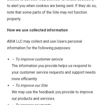
to alert you when cookies are being sent. If they do so,
note that some parts of the Site may not function
properly.
How we use collected information
ABIA LLC may collect and use Users personal
information for the following purposes:
– To improve customer service
The information you provide helps us respond to
your customer service requests and support needs
more efficiently.
– To improve our Site
We may use the feedback you provide to improve
our products and services.