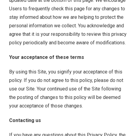
updated date at the bottom of this page. We encourage
Users to frequently check this page for any changes to
stay informed about how we are helping to protect the
personal information we collect. You acknowledge and
agree that it is your responsibility to review this privacy
policy periodically and become aware of modifications.
Your acceptance of these terms
By using this Site, you signify your acceptance of this
policy. If you do not agree to this policy, please do not
use our Site. Your continued use of the Site following
the posting of changes to this policy will be deemed
your acceptance of those changes.
Contacting us
If you have any questions about this Privacy Policy, the