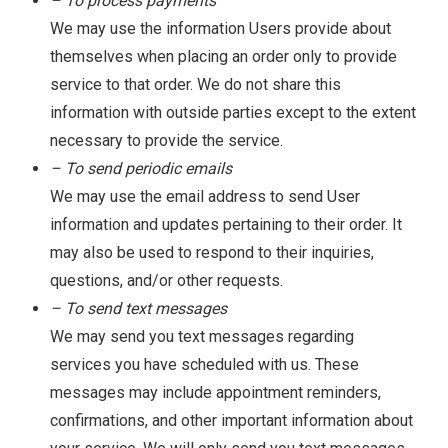
– To process payments
We may use the information Users provide about
themselves when placing an order only to provide
service to that order. We do not share this
information with outside parties except to the extent
necessary to provide the service.
– To send periodic emails
We may use the email address to send User
information and updates pertaining to their order. It
may also be used to respond to their inquiries,
questions, and/or other requests.
– To send text messages
We may send you text messages regarding
services you have scheduled with us. These
messages may include appointment reminders,
confirmations, and other important information about